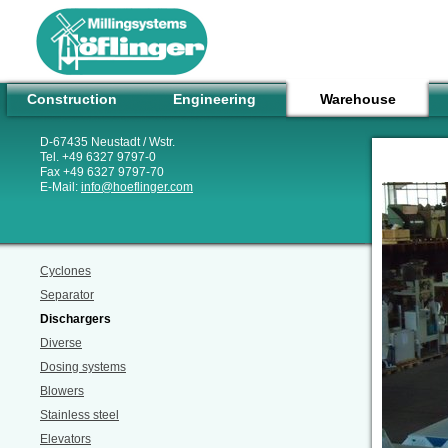
Construction
Engineering
Warehouse
D-67435 Neustadt / Wstr.
Tel. +49 6327 9797-0
Fax +49 6327 9797-70
E-Mail:
info
@
hoeflinger.com
Cyclones
Separator
Dischargers
Diverse
Dosing systems
Blowers
Stainless steel
Elevators