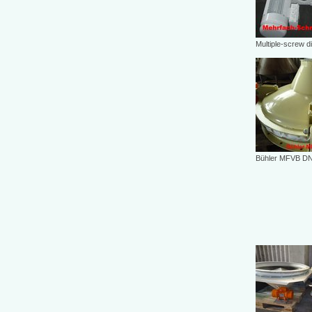
Multiple-screw d
Bühler MFVB DN