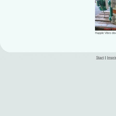
Happle Vibro di
Start
|
Impri