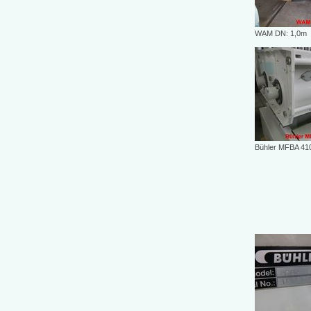
WAM DN: 1,0m
Bühler MFBA 41