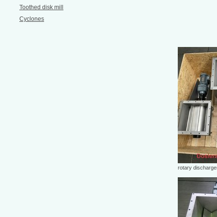
Toothed disk mill
Cyclones
rotary discharge