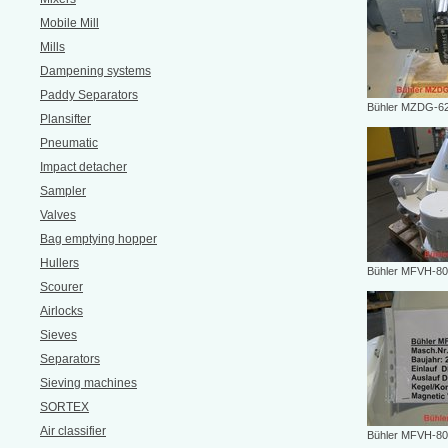
Mobile Mill
Mills
Dampening systems
Paddy Separators
Bühler MZDG-62
Plansifter
Pneumatic
Impact detacher
Sampler
Valves
Bag emptying hopper
Hullers
Bühler MFVH-80
Scourer
Airlocks
Sieves
Separators
Sieving machines
SORTEX
Air classifier
Bühler MFVH-80