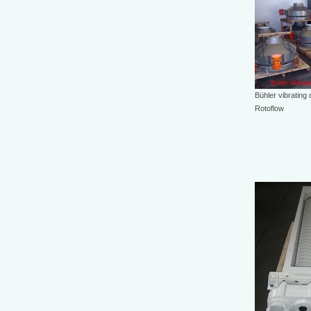
Bühler vibrating
Rotoflow