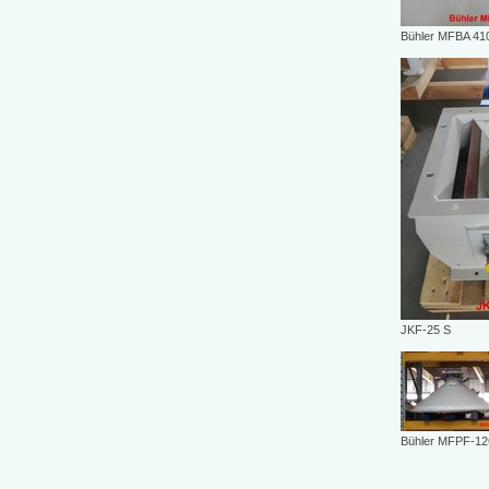
Bühler MFBA 41
JKF-25 S
Bühler MFPF-12