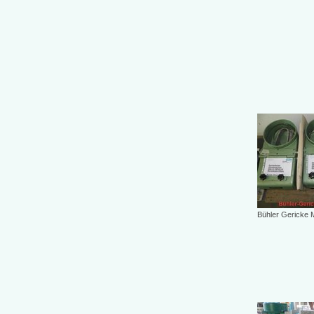
Bühler Gericke