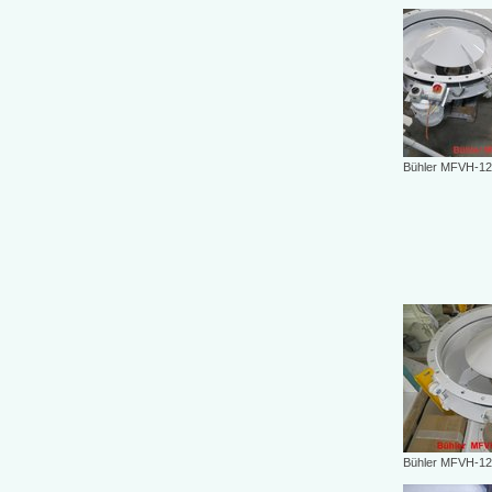
Bühler MFVH-12
Bühler MFVH-12