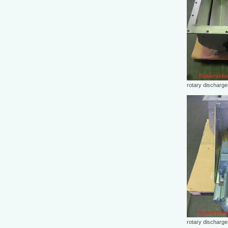
rotary discharg
rotary discharg