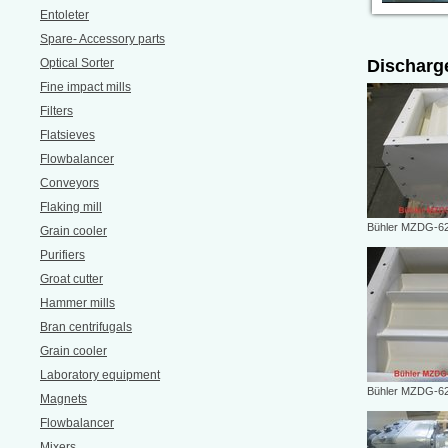
Entoleter
Spare- Accessory parts
Optical Sorter
Discharg
Fine impact mills
Filters
Flatsieves
Flowbalancer
Conveyors
Flaking mill
Bühler MZDG-62
Grain cooler
Purifiers
Groat cutter
Hammer mills
Bran centrifugals
Grain cooler
Laboratory equipment
Bühler MZDG-62
Magnets
Flowbalancer
Mixers