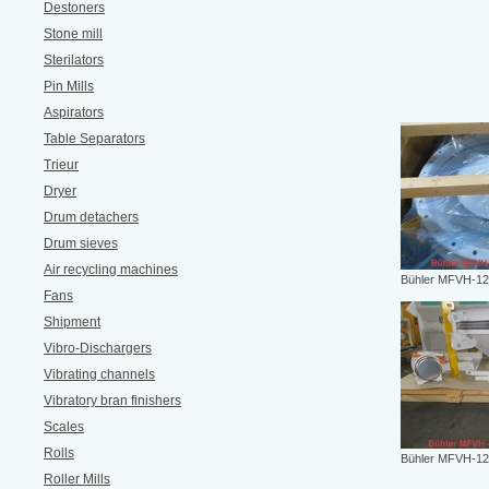
Destoners
Stone mill
Sterilators
Pin Mills
Aspirators
Table Separators
Trieur
Dryer
Drum detachers
Drum sieves
Air recycling machines
Bühler MFVH-12
Fans
Shipment
Vibro-Dischargers
Vibrating channels
Vibratory bran finishers
Scales
Rolls
Bühler MFVH-12
Roller Mills