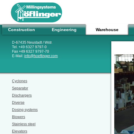
Construction
Engineering
Warehouse
D-67435 Neustadt / Wstr.
Tel. +49 6327 9797-0
Fax +49 6327 9797-70
E-Mail:
info
@
hoeflinger.com
Cyclones
Separator
Dischargers
Diverse
Dosing systems
Blowers
Stainless steel
Elevators