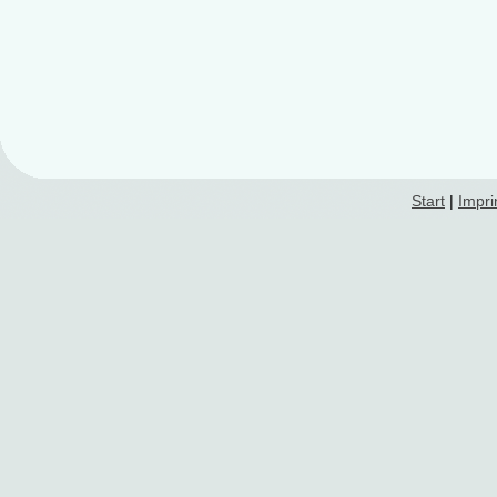
Start
|
Impri