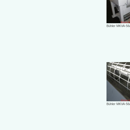
Bühler MKVA-56
Bühler MKVA-56