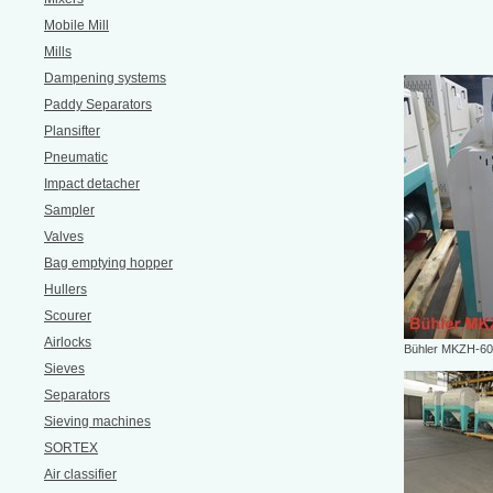
Mobile Mill
Mills
Dampening systems
Paddy Separators
Plansifter
Pneumatic
Impact detacher
Sampler
Valves
Bag emptying hopper
Hullers
Scourer
Airlocks
Bühler MKZH-6
Sieves
Separators
Sieving machines
SORTEX
Air classifier