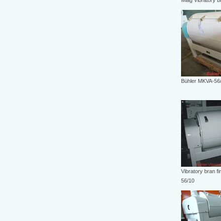
Miag Vibratory b
Bühler MKVA-56
Vibratory bran f
56/10