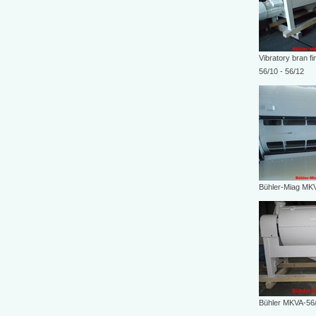
Vibratory bran f
56/10 - 56/12
Bühler-Miag MK
Bühler MKVA-56