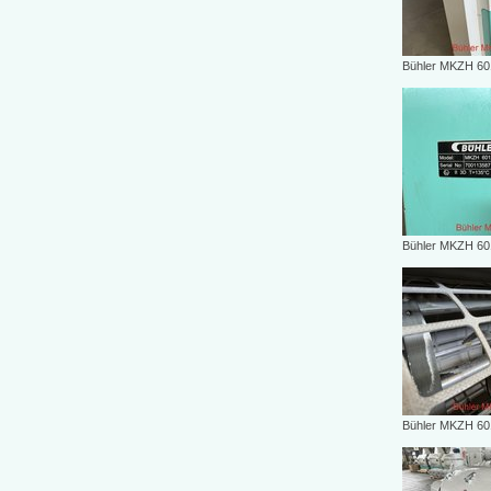
Bühler MKZH 6
Bühler MKZH 6
Bühler MKZH 6