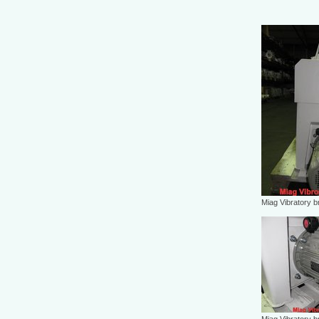
Miag Vibratory b