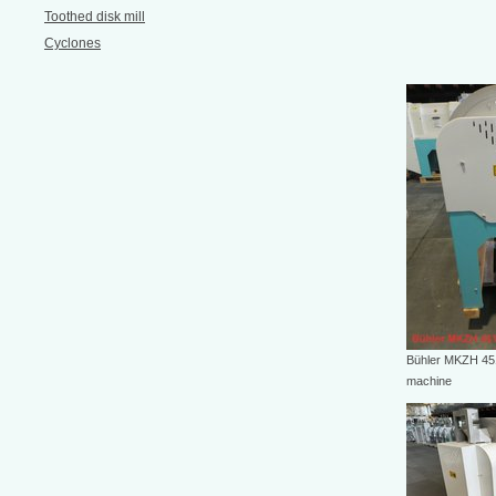
Toothed disk mill
Cyclones
Bühler MKZH 451
machine