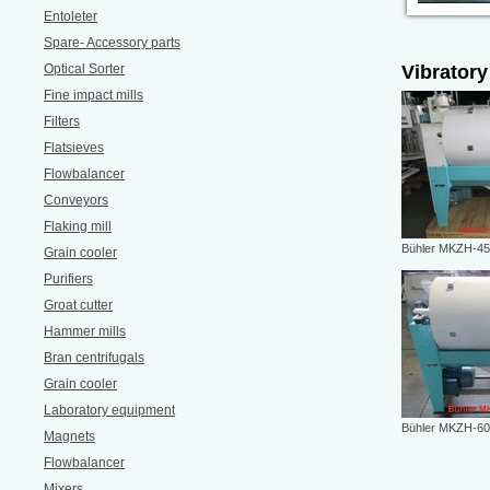
Entoleter
Spare- Accessory parts
Optical Sorter
Vibratory
Fine impact mills
Filters
Flatsieves
Flowbalancer
Conveyors
Flaking mill
Bühler MKZH-4
Grain cooler
Purifiers
Groat cutter
Hammer mills
Bran centrifugals
Grain cooler
Laboratory equipment
Bühler MKZH-6
Magnets
Flowbalancer
Mixers