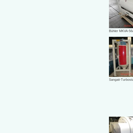
Bühler MKVA-56
Sangati-Turbost