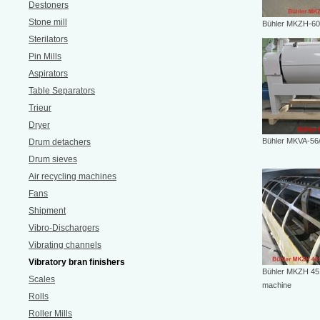
Destoners
Stone mill
Bühler MKZH-6
Sterilators
Pin Mills
Aspirators
Table Separators
Trieur
Dryer
Bühler MKVA-56
Drum detachers
Drum sieves
Air recycling machines
Fans
Shipment
Vibro-Dischargers
Vibrating channels
Vibratory bran finishers
Bühler MKZH 451
Scales
machine
Rolls
Roller Mills